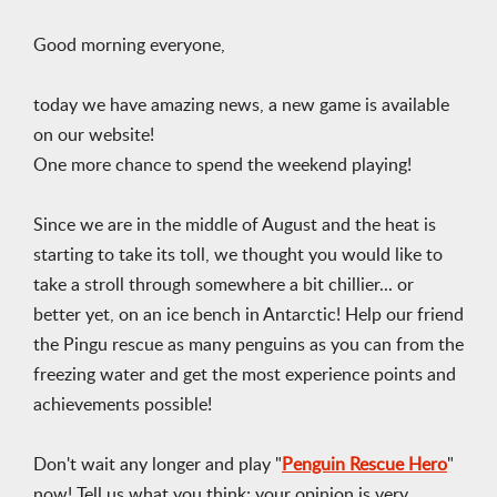
Good morning everyone,
today we have amazing news, a new game is available
on our website!
One more chance to spend the weekend playing!
Since we are in the middle of August and the heat is
starting to take its toll, we thought you would like to
take a stroll through somewhere a bit chillier... or
better yet, on an ice bench in Antarctic! Help our friend
the Pingu rescue as many penguins as you can from the
freezing water and get the most experience points and
achievements possible!
Don't wait any longer and play "
Penguin Rescue Hero
"
now! Tell us what you think; your opinion is very