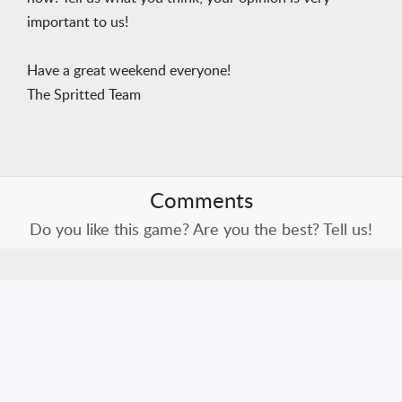
important to us!
Have a great weekend everyone!
The Spritted Team
Comments
Do you like this game? Are you the best? Tell us!