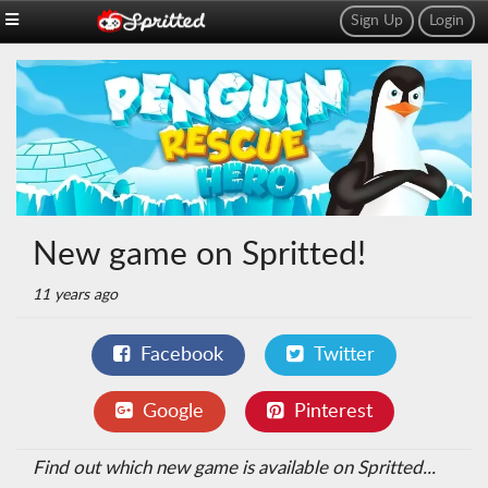
Sign Up
Login
New game on Spritted!
11 years ago
Facebook
Twitter
Google
Pinterest
Find out which new game is available on Spritted...