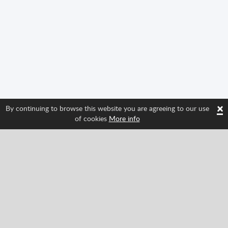
×
By continuing to browse this website you are agreeing to our use
of cookies
More info
Follow us and find out about Spritted's newest
features!
Facebook
Twitter
Pinterest
YouTube