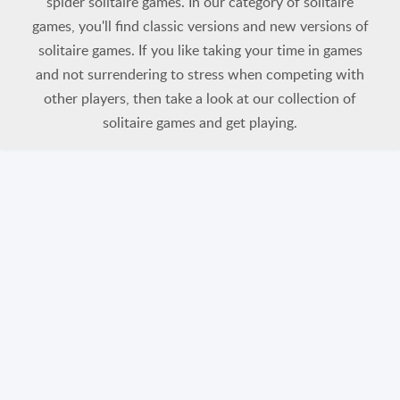
spider solitaire games. In our category of solitaire
games, you'll find classic versions and new versions of
solitaire games. If you like taking your time in games
and not surrendering to stress when competing with
other players, then take a look at our collection of
solitaire games and get playing.