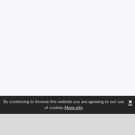
×
By continuing to browse this website you are agreeing to our use
of cookies
More info
Follow us and find out about Spritted's newest
features!