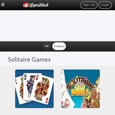
Sign Up
Login
All
Solitaire
Solitaire Games