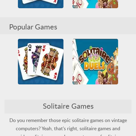
Microsoft Solitaire Collection
Solitaire Duels
Popular Games
All
Cards
HTML5
All
Cards
Multiplayer
Solitaire
Solitaire
Microsoft Solitaire Collection
Solitaire Duels
Solitaire Games
All
Cards
HTML5
All
Cards
Multiplayer
Solitaire
Solitaire
Do you remember those epic solitaire games on vintage
computers? Yeah, that's right, solitaire games and