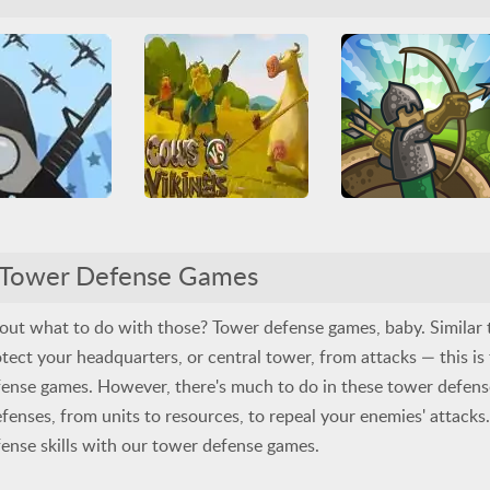
mes
Juegos Friv
Base Defense
Multiplayer
Arcade
Casual
HTML
efense
Upgrade
Tower Defense
War
Tower Defense
WebGL
Cows vs Vikings
Command & Control 2
Tower Defense
All
Arcade
Friv
Tower Defense Games
Friv Games
Juegos Friv
ower Defense
War
Arcade
Casual
HTML
Tower Defense
Upgrade
Tower Defense
WebGL
bout what to do with those? Tower defense games, baby. Similar 
tect your headquarters, or central tower, from attacks — this is
fense games. However, there's much to do in these tower defen
efenses, from units to resources, to repeal your enemies' attacks
ense skills with our tower defense games.