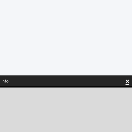
×
 info
Tiktok
Instagram