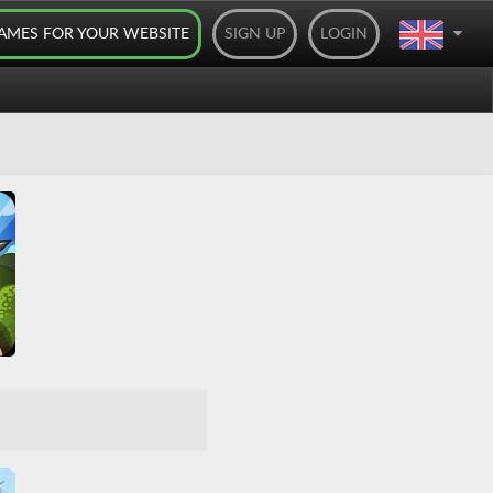
AMES FOR YOUR WEBSITE
SIGN UP
LOGIN
5