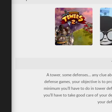
Friv Ga
All
Tower Defense
War
Tower D
Vera Towers 2
Base Defense
Multiplayer
All
T
Tower Defense
War
A tower, some defenses... any clue a
defense games, your objective is to pro
minimum you'll have to do in tower de
you'll have to take good care of your d
your def