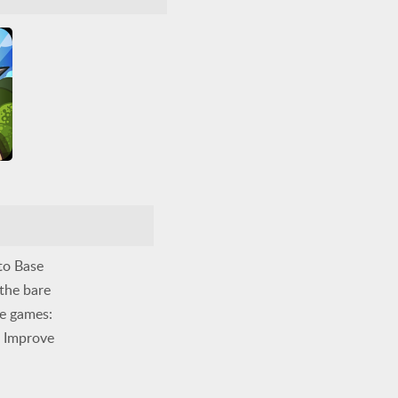
5
5
to Base
 the bare
se games:
. Improve