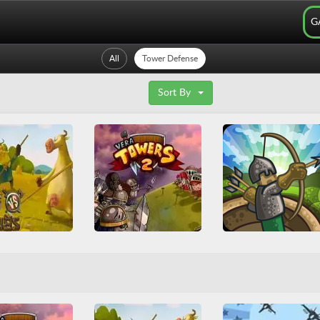
G
All
Tower Defense
Sort By
s vs Vikings
Vera Towers 2
Tower Defense
Arcade
Friv
mes
Juegos Friv
Base Defense
Multiplayer
Arcade
Casual
HTML
efense
Upgrade
Tower Defense
War
Tower Defense
WebGL