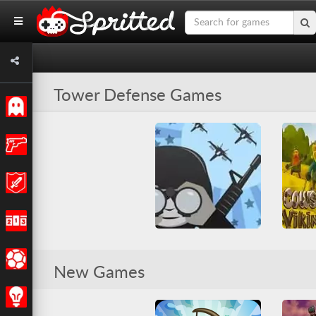
Tower Defense Games
Classic
Action
Adventure
Racing
Cow
Sports
Command & Control 2
New Games
All
Friv Ga
All
Tower Defense
War
Tower D
Strategy