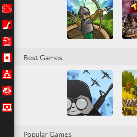
Puzzle
Girls
Board Games
Tower Defense
Ve
Best Games
Casino
Arcade
Casual
HTML5
Base Def
Tower Defense
Tower
Multiplayer
Funny
IO Games
Cow
Command & Control 2
Popular Games
All