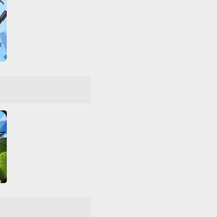
Command & Control 2
ar