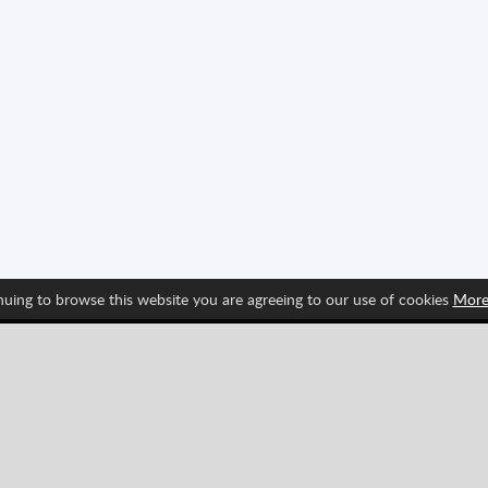
nuing to browse this website you are agreeing to our use of cookies
More
Follow us and find out about Spritted's newest features!
Pinterest
YouTube
Categories