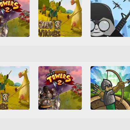
Cows vs Vikings
ra Towers 2
All
Arcade
Friv
Friv Games
Juegos Friv
ense
Multiplayer
All
Tower Defense
W
Tower Defense
Upgrade
 Defense
War
WebGL
s vs Vikings
Vera Towers 2
Tower Defense
Arcade
Friv