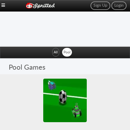
Sign Up
Login
All
Pool
Pool Games