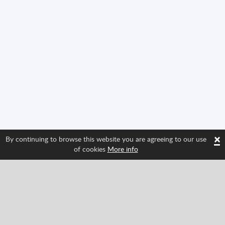
×
By continuing to browse this website you are agreeing to our use
of cookies
More info
Follow us and find out about Spritted's newest
features!
Facebook
Twitter