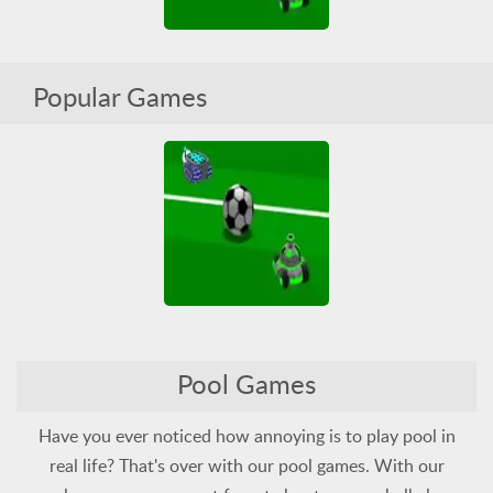
Tanquez 3D Sports
Popular Games
All
HTML5
Pool
Soccer
Tank
WebGL
Tanquez 3D Sports
Pool Games
All
HTML5
Pool
Soccer
Tank
WebGL
Have you ever noticed how annoying is to play pool in
real life? That's over with our pool games. With our