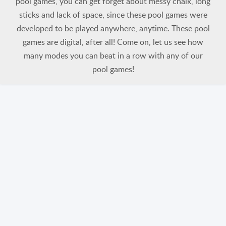
pool games, you can get forget about messy chalk, long
sticks and lack of space, since these pool games were
developed to be played anywhere, anytime. These pool
games are digital, after all! Come on, let us see how
many modes you can beat in a row with any of our
pool games!