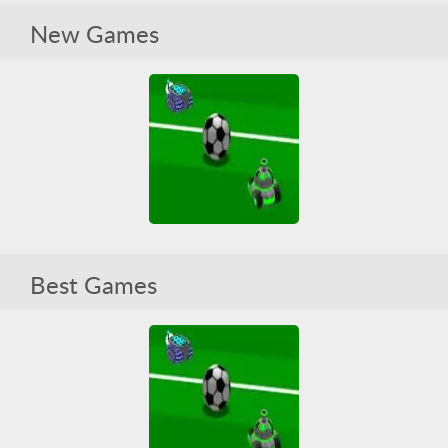
Tanquez 3D Sports
New Games
All
HTML5
Pool
Soccer
Tank
WebGL
Tanquez 3D Sports
Best Games
All
HTML5
Pool
Soccer
Tank
WebGL