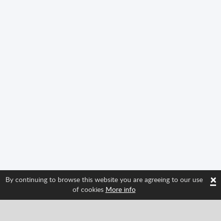
×
By continuing to browse this website you are agreeing to our use
of cookies
More info
Follow us and find out about Spritted's newest