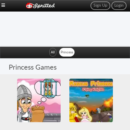
Sign Up
Login
All
Princess
Princess Games