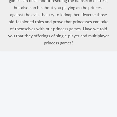
games can be all about rescuing the damsel in distress,
but also can be about you playing as the princess
against the evils that try to kidnap her. Reverse those
old-fashioned roles and prove that princesses can take
of themselves with our princess games. Have we told
you that they offerings of single-player and multiplayer
princess games?