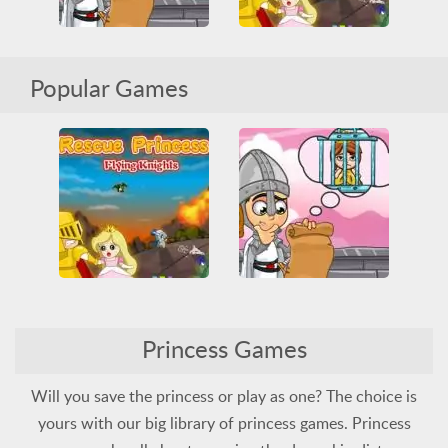
Rescue Princess 2
Popular Games
Ransom Valentine
All
Jumping
Princess
All
Princess
Skill
Rescue
Two Players
Rescue Princess 2
Princess Games
Ransom Valentine
All
Jumping
Princess
Rescue
Two Players
All
Princess
Skill
Will you save the princess or play as one? The choice is
yours with our big library of princess games. Princess