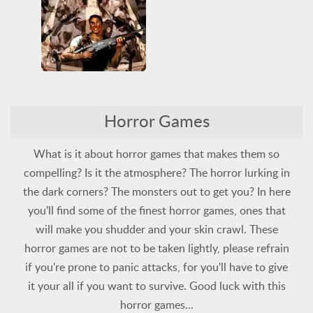
Violent
Zombie
Horror
PlayStation
Resident Evil
3D
All
Arcade Classics
Horror Games
Horror
PlayStation
Shooting
Survival
Violent
Zombie
What is it about horror games that makes them so
compelling? Is it the atmosphere? The horror lurking in
the dark corners? The monsters out to get you? In here
you'll find some of the finest horror games, ones that
will make you shudder and your skin crawl. These
horror games are not to be taken lightly, please refrain
if you're prone to panic attacks, for you'll have to give
it your all if you want to survive. Good luck with this
horror games...