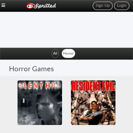
Sign Up
Login
All
Horror
Horror Games