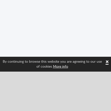
×
By continuing to browse this website you are agreeing to our use
of cookies
More info
Follow us and find out about Spritted's newest
features!
Facebook
Twitter
Pinterest
YouTube