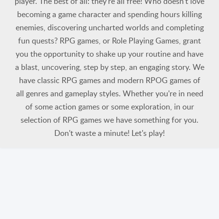
player. The best of all: they're all free! Who doesn't love
becoming a game character and spending hours killing
enemies, discovering uncharted worlds and completing
fun quests? RPG games, or Role Playing Games, grant
you the opportunity to shake up your routine and have
a blast, uncovering, step by step, an engaging story. We
have classic RPG games and modern RPOG games of
all genres and gameplay styles. Whether you're in need
of some action games or some exploration, in our
selection of RPG games we have something for you.
Don't waste a minute! Let's play!