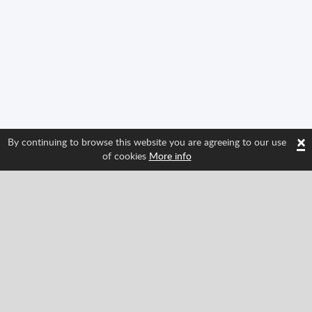
×
By continuing to browse this website you are agreeing to our use
of cookies
More info
Follow us and find out about Spritted's newest
features!
Facebook
Twitter
Pinterest
YouTube