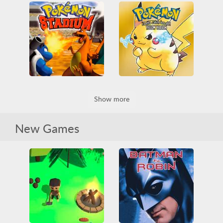
Pokemon - Crystal Version
The Legend of Zelda: Ocarina of Time
All
Game Boy Color
3D
All
Nintendo
Nintendo
Pokémon
Nintendo 64
RPG
RPG
Zelda
Pokemon Stadium
Pokémon Yellow Version
Show more
3D
All
Battle
All
Game Boy
Nintendo
Nintendo 64
Game Boy Color
Nintendo
Pokémon
RPG
Pokémon
RPG
New Games