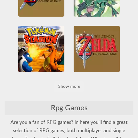
The Legend of Zelda: Ocarina of Time
Pokémon Emerald Version
3D
All
Nintendo
All
Game Boy Advance
Nintendo 64
RPG
Nintendo
Pokémon
Zelda
RPG
Pokemon Stadium
Show more
The Legend of Zelda: Link's Awakening
3D
All
Battle
Nintendo
Nintendo 64
All
Game Boy
Nintendo
Pokémon
RPG
RPG
Zelda
Rpg Games
Are you a fan of RPG games? In here you'll find a great
selection of RPG games, both multiplayer and single