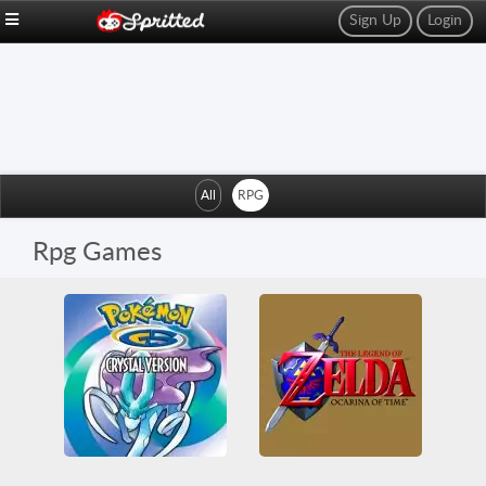
Sign Up
Login
All
RPG
Rpg Games