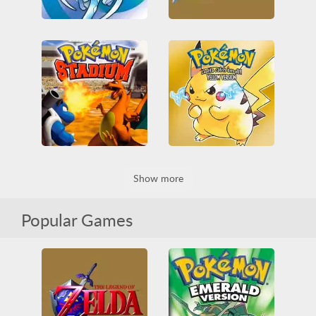
Pokemon - Crystal Version
The Legend of Zelda: Ocarina of Time
All
Game Boy Color
3D
All
Nintendo
Nintendo
Pokémon
Nintendo 64
RPG
RPG
Zelda
Pokemon Stadium
Pokémon Yellow Version
Show more
3D
All
Battle
All
Game Boy
Nintendo
Nintendo 64
Game Boy Color
Nintendo
Pokémon
RPG
Pokémon
RPG
Popular Games