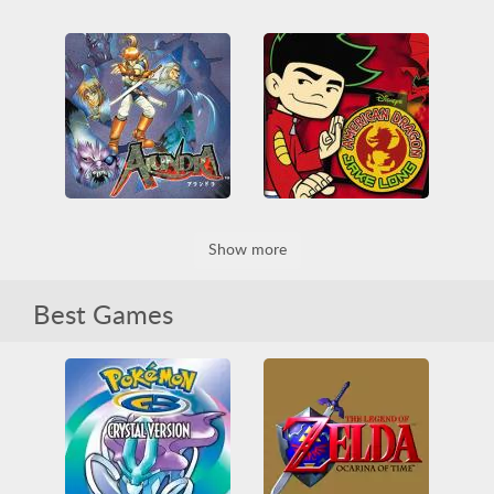
Mini Survival
Batman & Robin
3D
All
Building
3D
Battle
Car
Collection
Funny
Mystery
PlayStation
HTML5
Obstacle
RPG
RPG
Survival
American Dragon - Jake Long - Attack Of The Dark D
Show more
Alundra
3D
Casual
Fighting
Game Boy
Nintendo
Collection
Funny
Nintendo DS
Obstacle
Obstacle
RPG
Best Games
Platformer
RPG