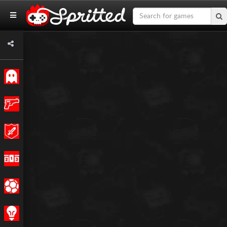
Classic
Action
Adventure
Racing
Sports
Strategy