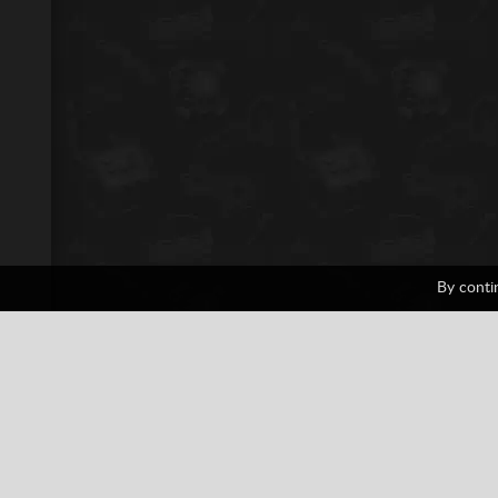
By conti
F-Zero
1 votes
Car
Car Racing
Fighting
Nin