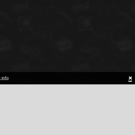
×
 info