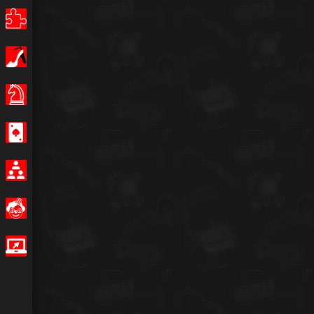
Puzzle
Girls
Board Games
Casino
Multiplayer
Funny
IO Games