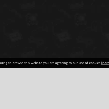
nuing to browse this website you are agreeing to our use of cookies
More
tendo
SNES
Facebook
Google
Pinterest