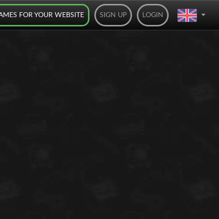
AMES FOR YOUR WEBSITE
SIGN UP
LOGIN