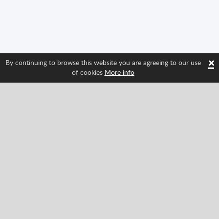
×
By continuing to browse this website you are agreeing to our use
of cookies
More info
Follow us and find out about Spritted's newest
features!
Facebook
Twitter
Pinterest
YouTube
Tiktok
Instagram
Categories