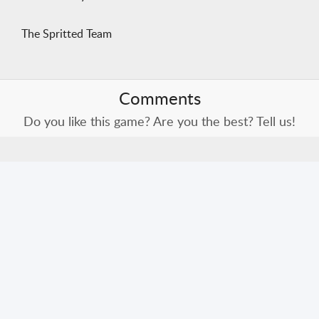
The Spritted Team
Comments
Do you like this game? Are you the best? Tell us!