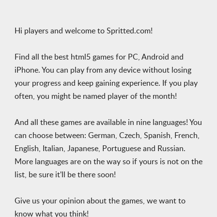
Hi players and welcome to Spritted.com!
Find all the best html5 games for PC, Android and
iPhone. You can play from any device without losing
your progress and keep gaining experience. If you play
often, you might be named player of the month!
And all these games are available in nine languages! You
can choose between: German, Czech, Spanish, French,
English, Italian, Japanese, Portuguese and Russian.
More languages are on the way so if yours is not on the
list, be sure it'll be there soon!
Give us your opinion about the games, we want to
know what you think!