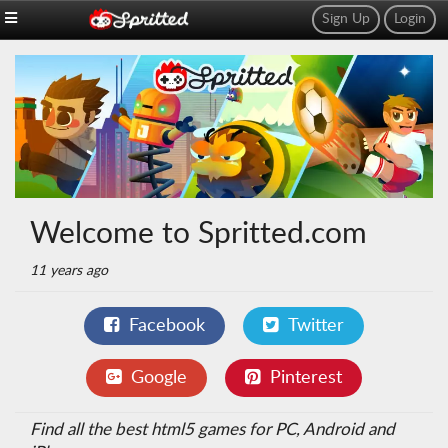
Sign Up
Login
Welcome to Spritted.com
11 years ago
Facebook
Twitter
Google
Pinterest
Find all the best html5 games for PC, Android and