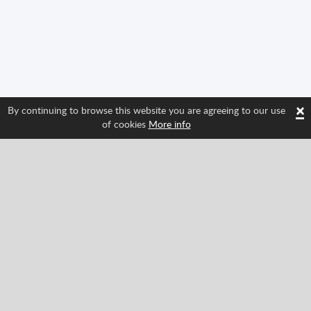
×
By continuing to browse this website you are agreeing to our use
of cookies
More info
Follow us and find out about Spritted's newest
features!
Facebook
Twitter
Pinterest
YouTube
Tiktok
Instagram