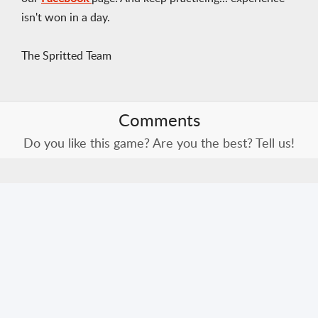
isn't won in a day.
The Spritted Team
Comments
Do you like this game? Are you the best? Tell us!