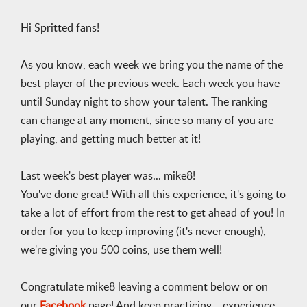
Hi Spritted fans!
As you know, each week we bring you the name of the
best player of the previous week. Each week you have
until Sunday night to show your talent. The ranking
can change at any moment, since so many of you are
playing, and getting much better at it!
Last week's best player was... mike8!
You've done great! With all this experience, it's going to
take a lot of effort from the rest to get ahead of you! In
order for you to keep improving (it's never enough),
we're giving you 500 coins, use them well!
Congratulate mike8 leaving a comment below or on
our
Facebook
page! And keep practicing... experience