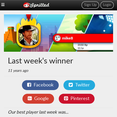
Sign Up
Login
Last week's winner
11 years ago
Facebook
Twitter
Google
Pinterest
Our best player last week was...