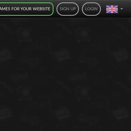
AMES FOR YOUR WEBSITE
SIGN UP
LOGIN