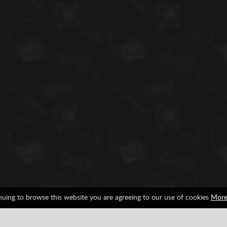
nuing to browse this website you are agreeing to our use of cookies
More
Ranking
Achievements
0%