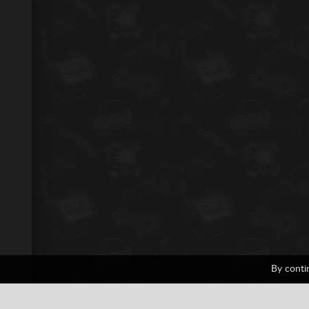
By conti