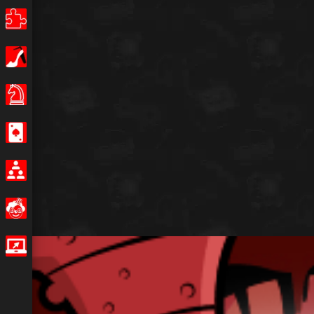
Puzzle
Girls
Board Games
Casino
Multiplayer
Funny
IO Games