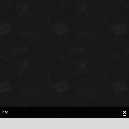
×
 info