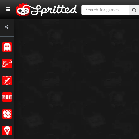
Classic
Action
Adventure
Racing
Sports
Strategy