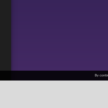
By conti
Paper Minecraft
1 votes
All
Building
Collection
Friv