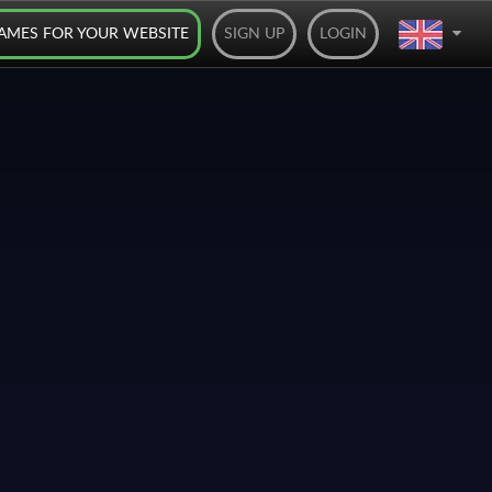
AMES FOR YOUR WEBSITE
SIGN UP
LOGIN