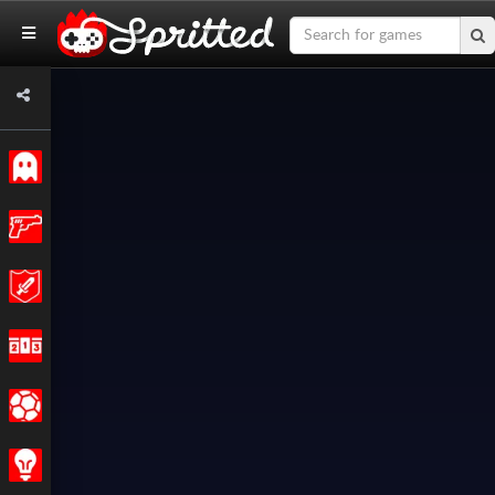
Classic
Action
Adventure
Racing
Sports
Strategy