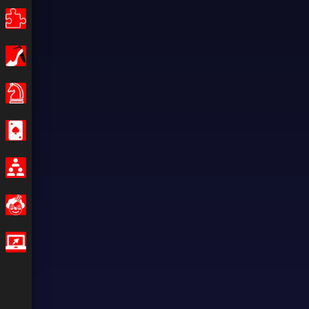
Puzzle
Girls
Board Games
Casino
Multiplayer
Funny
IO Games