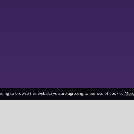
nuing to browse this website you are agreeing to our use of cookies
More
Friv Games
HTML5
Juegos Friv
Minecraft
Survival
Zombie