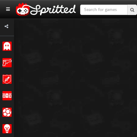
Classic
Action
Adventure
Racing
Sports
Strategy