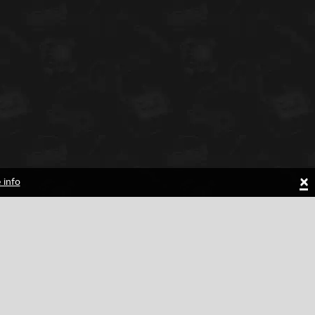
×
 info