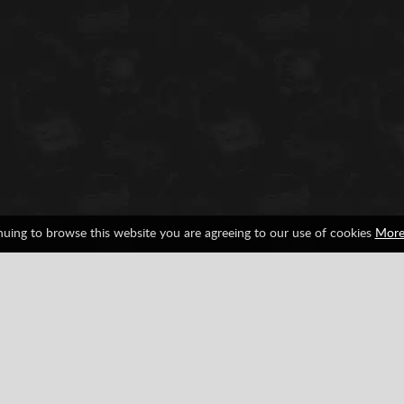
nuing to browse this website you are agreeing to our use of cookies
More
War
Weapons
Facebook
Google
Pinterest