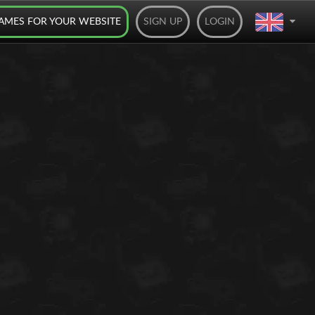
AMES FOR YOUR WEBSITE
SIGN UP
LOGIN