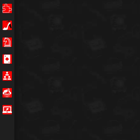
Puzzle
Girls
Board Games
Casino
Multiplayer
Funny
IO Games