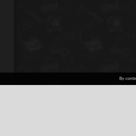
By conti
Panzer Front
1 votes
PlayStation
Shooting
Tank