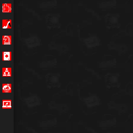
Puzzle
Girls
Board Games
Casino
Multiplayer
Funny
IO Games