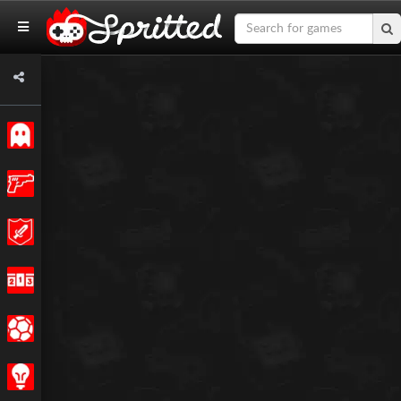
Classic
Action
Adventure
Racing
Sports
Strategy