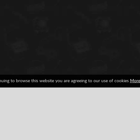
nuing to browse this website you are agreeing to our use of cookies
More
Observation
SNES
Facebook
Google
Pinterest