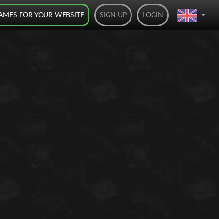
AMES FOR YOUR WEBSITE
SIGN UP
LOGIN