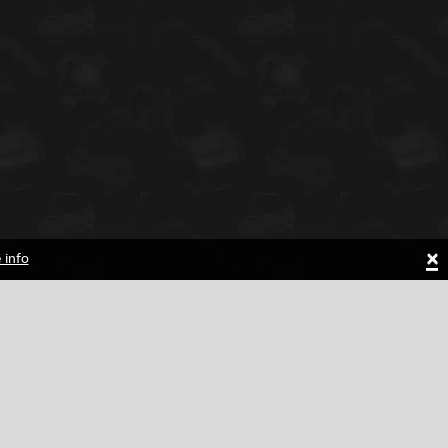
×
 info