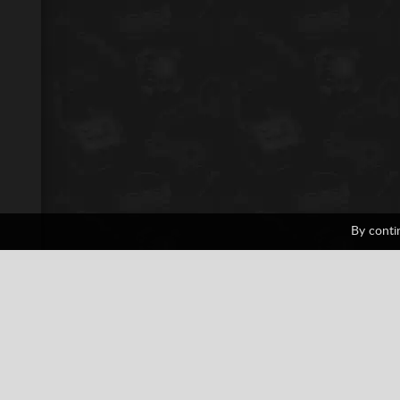
By conti
Civilization
1 votes
Casual
Collection
Nintendo