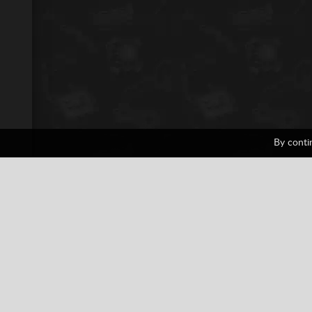
By conti
ATV Mania
1 votes
Casual
Motor Racing
PlayStat