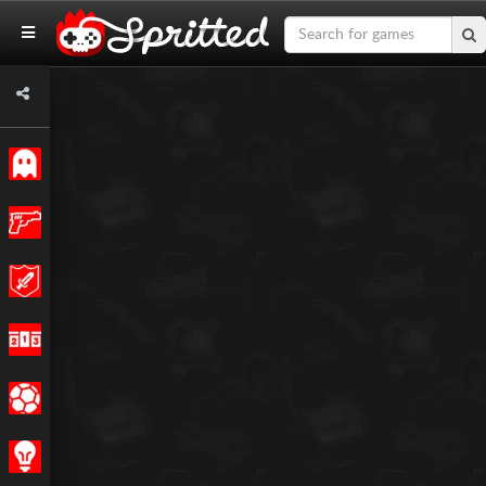
Classic
Action
Adventure
Racing
Sports
Strategy