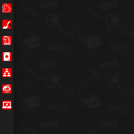
Puzzle
Girls
Board Games
Casino
Multiplayer
Funny
IO Games