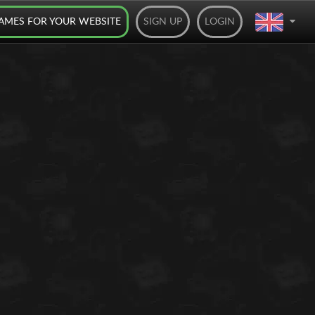
AMES FOR YOUR WEBSITE
SIGN UP
LOGIN