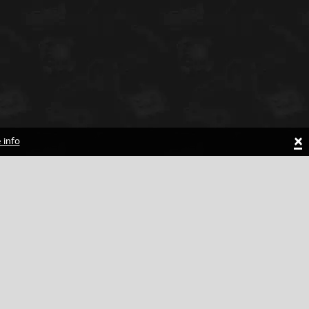
×
 info