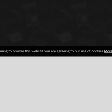
nuing to browse this website you are agreeing to our use of cookies
More
ion
Rally
Facebook
Google
Pinterest