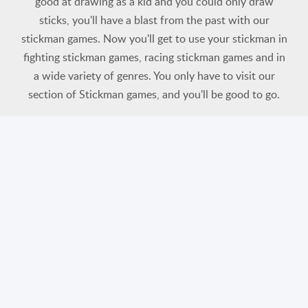
good at drawing as a kid and you could only draw
sticks, you'll have a blast from the past with our
stickman games. Now you'll get to use your stickman in
fighting stickman games, racing stickman games and in
a wide variety of genres. You only have to visit our
section of Stickman games, and you'll be good to go.