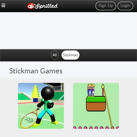
Sign Up
Login
All
Stickman
Stickman Games