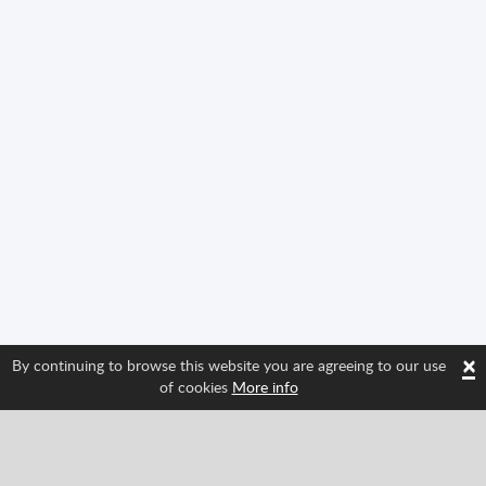
×
By continuing to browse this website you are agreeing to our use
of cookies
More info
Follow us and find out about Spritted's newest
features!