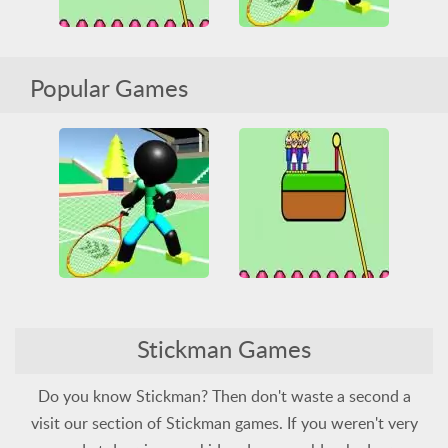
Stickman Tennis 3D
Rope Help
Popular Games
All
Friv
Friv Games
HTML5
Juegos Friv
All
Connect
HTML5
Stickman
Tennis
Obstacle
Stickman
Unblocked Games
Unblocked Games 66
Stickman Tennis 3D
Rope Help
All
Friv
Friv Games
Stickman Games
HTML5
Juegos Friv
All
Connect
HTML5
Stickman
Tennis
Obstacle
Stickman
Unblocked Games
Unblocked Games 66
Do you know Stickman? Then don't waste a second a
visit our section of Stickman games. If you weren't very