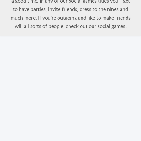
a good time. In any of our social games titles you'll get
to have parties, invite friends, dress to the nines and
much more. If you're outgoing and like to make friends
will all sorts of people, check out our social games!