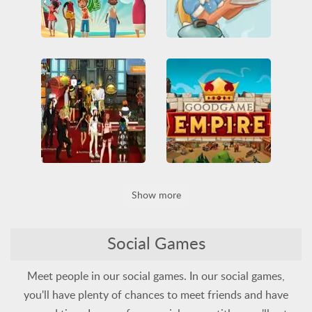
Hotel Hideaway
Goodgame Café
All
Dress Up
Friv
Friv Games
Funny
All
Funny
Multiplayer
HTML5
Juegos Friv
Service
Social
Social
Unblocked Games
Unblocked Games 66
Vegas World
Goodgame Empire
Show more
All
Blackjack
Cards
Base Defense
Building
Funny
Multiplayer
HTML5
Multiplayer
Roulette
Social
Social
Social Games
Meet people in our social games. In our social games,
you'll have plenty of chances to meet friends and have