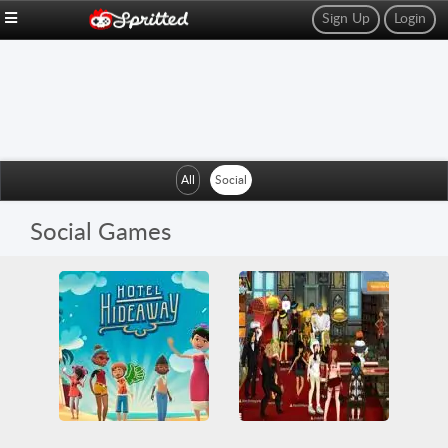
Sign Up
Login
All
Social
Social Games