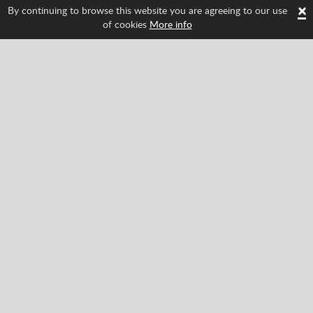
×
By continuing to browse this website you are agreeing to our use
of cookies
More info
Follow us and find out about Spritted's newest
features!
Facebook
Twitter
Pinterest
YouTube
Tiktok
Instagram
Categories
Classic
Action
Adventure
Racing
Sports