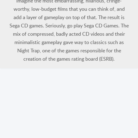
imagine the most embarrassing, hilarious, cringe-
worthy, low-budget films that you can think of, and
add a layer of gameplay on top of that. The result is
Sega CD games. Seriously, go play Sega CD Games. The
mix of compressed, badly acted CD videos and their
minimalistic gameplay gave way to classics such as
Night Trap, one of the games responsible for the
creation of the games rating board (ESRB).