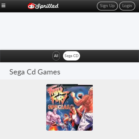
Sign Up
Login
All
Sega CD
Sega Cd Games