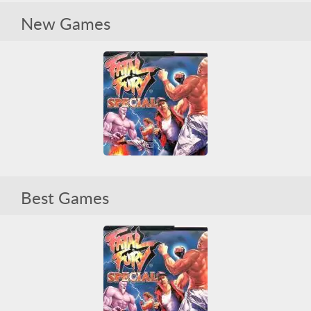
Fatal Fury Special
New Games
Arcade Classics
Fighting
Sega
Sega CD
Violent
Fatal Fury Special
Best Games
Arcade Classics
Fighting
Sega
Sega CD
Violent