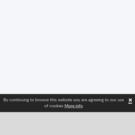
×
By continuing to browse this website you are agreeing to our use
of cookies
More info
Follow us and find out about Spritted's newest
features!