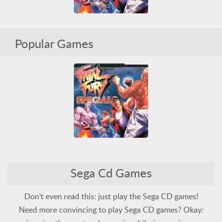
Fatal Fury Special
Popular Games
Arcade Classics
Fighting
Sega
Sega CD
Violent
Fatal Fury Special
Sega Cd Games
Arcade Classics
Fighting
Sega
Sega CD
Violent
Don't even read this: just play the Sega CD games!
Need more convincing to play Sega CD games? Okay: