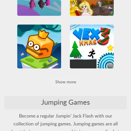
Fallerz io
Rescue Princess 2
3D
All
Funny
HTML5
Jumping
All
Jumping
Princess
Obstacle
Skill
WebGL
Rescue
Two Players
Vex 3 Xmas
Jumpfall
Show more
Arcade
Friv
Friv Games
IO games
Jumping
Funny
HTML5
Obstacle
Platformer
Jumping
Obstacle
Skill
Platformer
Skill
Jumping Games
Become a regular Jumpin' Jack Flash with our
collection of jumping games. Jumping games are all