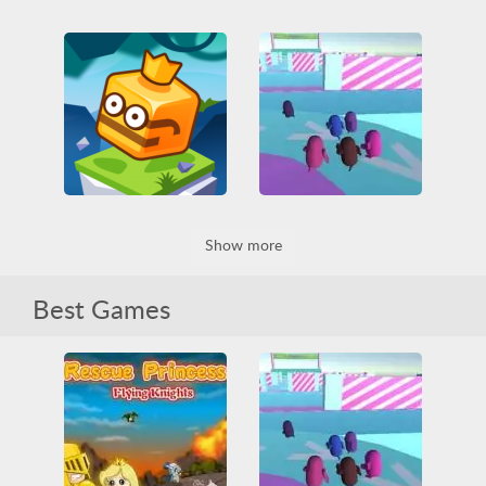
Vex 3 Xmas
Dino Game
Arcade
Friv
Friv Games
Arcade
Casual
Funny
HTML5
Dinosaur
Funny
Jumping
Obstacle
HTML5
Jumping
Platformer
Skill
Obstacle
Jumpfall
Fallerz io
Show more
IO games
Jumping
3D
All
Funny
Obstacle
Platformer
HTML5
Jumping
Skill
Obstacle
Skill
WebGL
Best Games