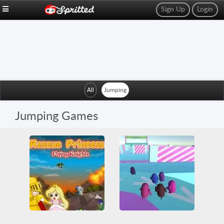
Sign Up
Login
All
Jumping
Jumping Games