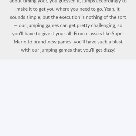
about timing your, you guessed it, jumps accordingly to
make it to get you where you need to go. Yeah, it
sounds simple, but the execution is nothing of the sort
— our jumping games can get pretty challenging, so
you'll have to give it your all. From classics like Super
Mario to brand-new games, you'll have such a blast
with our jumping games that you'll get dizzy!