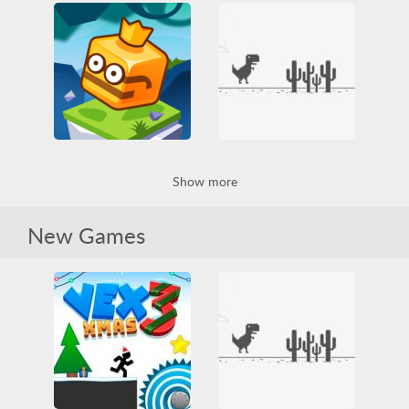
Fallerz io
Rescue Princess 2
3D
All
Funny
All
Jumping
Princess
HTML5
Jumping
Rescue
Two Players
Obstacle
Skill
WebGL
Dino Game
Jumpfall
Show more
Arcade
Casual
IO games
Jumping
Dinosaur
Funny
Obstacle
Platformer
HTML5
Jumping
Skill
New Games
Obstacle