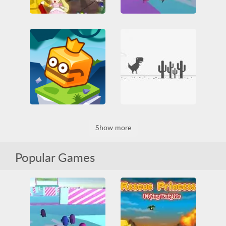
Fallerz io
Rescue Princess 2
3D
All
Funny
All
Jumping
Princess
HTML5
Jumping
Rescue
Two Players
Obstacle
Skill
WebGL
Dino Game
Jumpfall
Show more
Arcade
Casual
IO games
Jumping
Dinosaur
Funny
Obstacle
Platformer
HTML5
Jumping
Skill
Popular Games
Obstacle