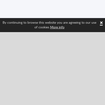
×
By continuing to browse this website you are agreeing to our use
of cookies
More info
Follow us and find out about Spritted's newest
features!
Facebook
Twitter
Pinterest
YouTube
Tiktok
Instagram
Categories
Classic
Action