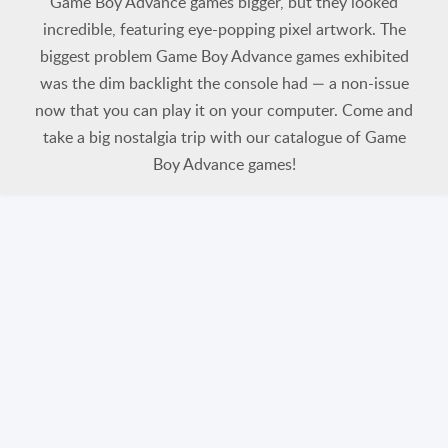
Game Boy Advance games bigger, but they looked
incredible, featuring eye-popping pixel artwork. The
biggest problem Game Boy Advance games exhibited
was the dim backlight the console had — a non-issue
now that you can play it on your computer. Come and
take a big nostalgia trip with our catalogue of Game
Boy Advance games!