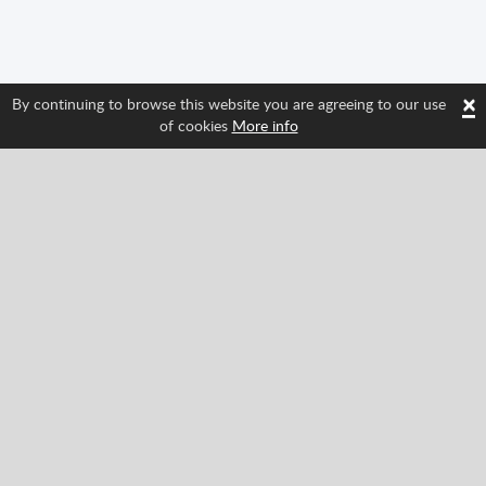
×
By continuing to browse this website you are agreeing to our use
of cookies
More info
Follow us and find out about Spritted's newest
features!
Facebook
Twitter
Pinterest
YouTube
Tiktok
Instagram
Categories
Classic
Action