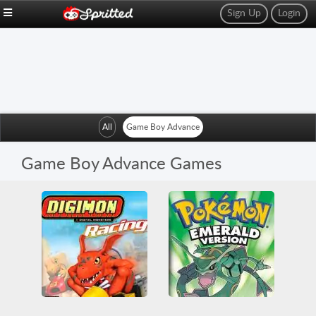
Sign Up
Login
All
Game Boy Advance
Game Boy Advance Games