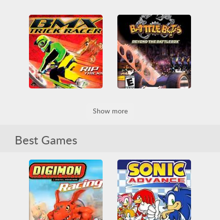
Crash Bandicoot - The Huge Adventure
Daredevil
3D
Game Boy
Beat em up
Fighting
Game Boy Advance
Funny
Game Boy
Obstacle
Platformer
Game Boy Advance
Skill
Platformer
Superhero
BattleBots - Beyond The Battlebox
Show more
BMX Trick Racer
3D
Arcade
Arcade Classics
Arena
3D
Funny
Game Boy
Battle
Destroy
Fighting
Game Boy Advance
Skill
Best Games
Game Boy
Game Boy Advance